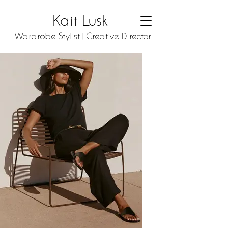
Kait Lusk
Wardrobe Stylist | Creative Director